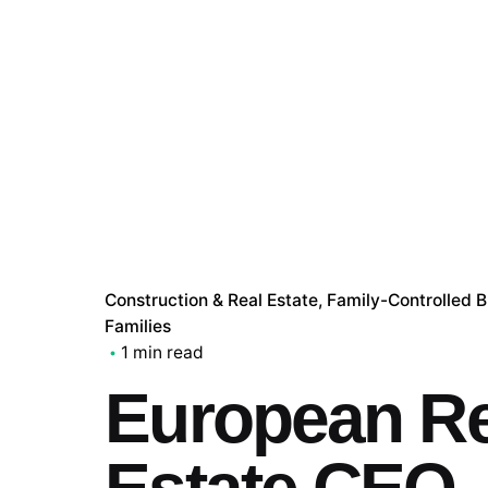
Construction & Real Estate
Family-Controlled 
Families
1 min read
European Re
Estate CEO