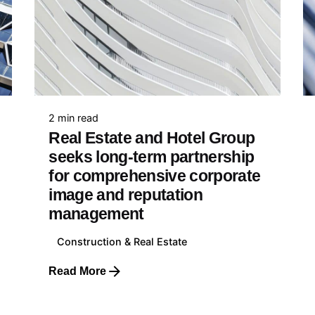
Education
Health, Pharmaceutical &
Biotechnology
Food & Beverage
E-Commerce & Retail
e
Transportation & Travel
89 042 771
2 min read
Real Estate and Hotel Group
seeks long-term partnership
for comprehensive corporate
image and reputation
nia
management
687 74 441
Construction & Real Estate
Read More