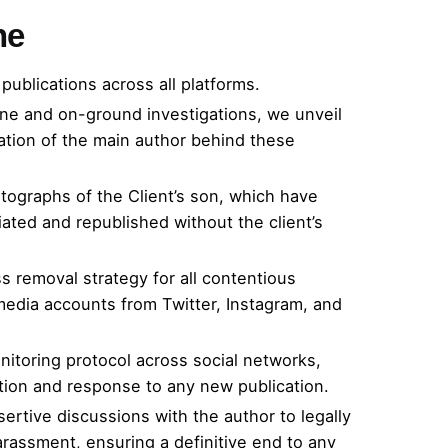
ne
publications across all platforms.
ne and on-ground investigations, we unveil
cation of the main author behind these
tographs of the Client’s son, which have
ated and republished without the client’s
s removal strategy for all contentious
media accounts from Twitter, Instagram, and
nitoring protocol across social networks,
ation and response to any new publication.
ssertive discussions with the author to legally
arassment, ensuring a definitive end to any