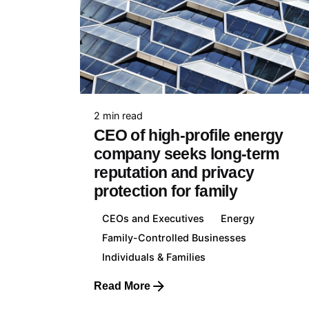
Franc
+33 7
2 min read
CEO of high-profile energy
company seeks long-term
reputation and privacy
protection for family
Lithua
+370 
CEOs and Executives
Energy
Family-Controlled Businesses
Individuals & Families
Read More