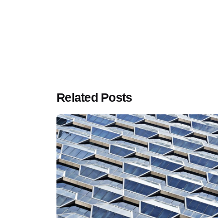
Related Posts
Luxemb
Klarsey
+352 
Unite
+44 7