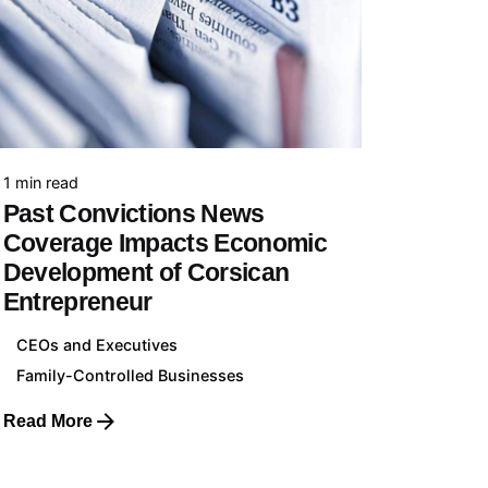
Collaboration
Your Business with us
1 min read
Cases of Study
Past Convictions News
View all Cases of Study
Coverage Impacts Economic
Development of Corsican
Entrepreneur
CEOs and Executives
Contact
Family-Controlled Businesses
Contact us
Read More
Media Enquiries
Working with us