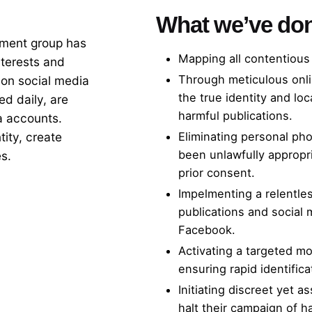
What we’ve do
pment group has
Mapping all contentious 
nterests and
Through meticulous onli
 on social media
the true identity and lo
d daily, are
harmful publications.
a accounts.
ity, create
Eliminating personal pho
been unlawfully appropri
es.
prior consent.
Impelmenting a relentles
publications and social 
Facebook.
Activating a targeted mo
ensuring rapid identific
Initiating discreet yet a
halt their campaign of h