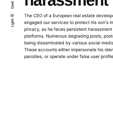
Dark
The CEO of a European real estate develo
Light
Light
Dark
engaged our services to protect his son's i
privacy, as he faces persistent harassment
platforms. Numerous degrading posts, poste
being disseminated by various social medi
These accounts either impersonate his ident
parodies, or operate under false user profil