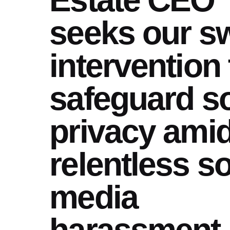
seeks our sw
intervention 
safeguard s
privacy ami
relentless so
media
harassment