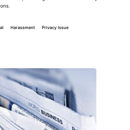
ions.
al
Harassment
Privacy Issue
Client Profiles
CEOs & Executives
Family-controlled Businesses
Individuals & Families