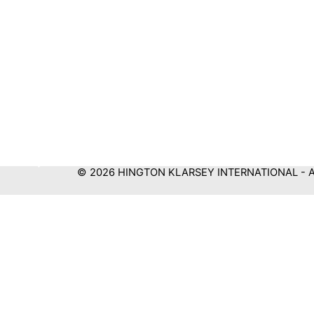
© 2026 HINGTON KLARSEY INTERNATIONAL - All