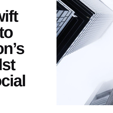
ift
to
on’s
dst
cial