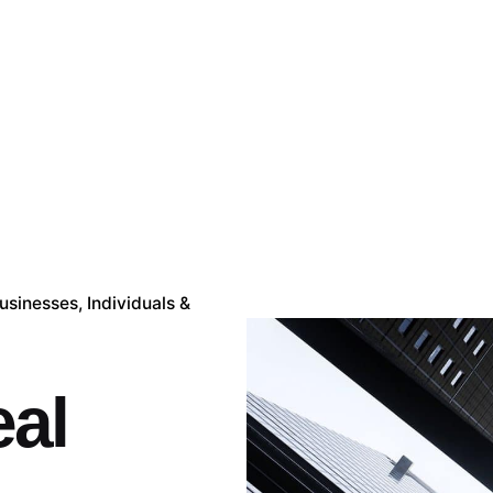
Businesses
Individuals &
al