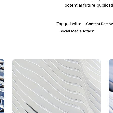
potential future publicat
Tagged with:
Content Remov
Social Media Attack
ourg Head Office
Client Sectors
621 625 059
Energy
Finance & Insurance
Mining
Construction & Real Estate
Entertainment
Defence & Security
d Kingdom
Law Firms
818 509 709
Politics & Government