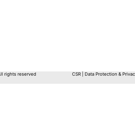
 rights reserved
CSR
|
Data Protection & Privac