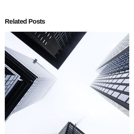
Related Posts