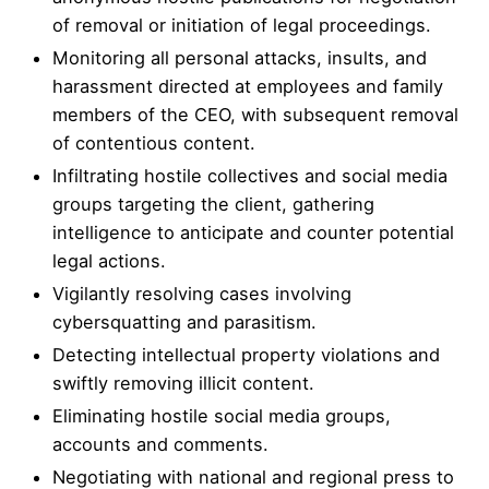
of removal or initiation of legal proceedings.
Monitoring all personal attacks, insults, and
harassment directed at employees and family
members of the CEO, with subsequent removal
of contentious content.
Infiltrating hostile collectives and social media
groups targeting the client, gathering
intelligence to anticipate and counter potential
legal actions.
Vigilantly resolving cases involving
cybersquatting and parasitism.
Detecting intellectual property violations and
swiftly removing illicit content.
Eliminating hostile social media groups,
accounts and comments.
Negotiating with national and regional press to