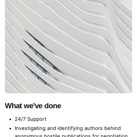
What we’ve done
24/7 Support
Investigating and identifying authors behind
anonymous hostile publications for negotiation