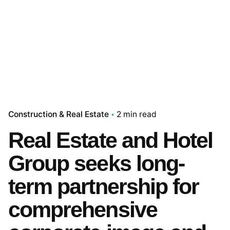
Construction & Real Estate
2 min read
Real Estate and Hotel
Group seeks long-
term partnership for
comprehensive