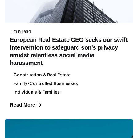
1 min read
European Real Estate CEO seeks our swift
intervention to safeguard son's privacy
amidst relentless social media
harassment
Construction & Real Estate
Family-Controlled Businesses
Individuals & Families
Read More