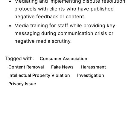
Mediating and implementing dispute resolution
protocols with clients who have published
negative feedback or content.
Media training for staff while providing key
messaging during communication crisis or
negative media scrutiny.
Tagged with:
Consumer Association
Content Removal
Fake News
Harassment
Intellectual Property Violation
Investigation
Privacy Issue