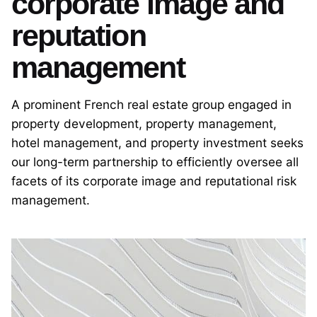
corporate image and
reputation
management
A prominent French real estate group engaged in
property development, property management,
hotel management, and property investment seeks
our long-term partnership to efficiently oversee all
facets of its corporate image and reputational risk
management.