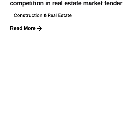
competition in real estate market tender
Construction & Real Estate
Read More