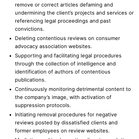
remove or correct articles defaming and
undermining the client’s projects and services or
referencing legal proceedings and past
convictions.
Deleting contentious reviews on consumer
advocacy association websites.
Supporting and facilitating legal procedures
through the collection of intelligence and
identification of authors of contentious
publications.
Continuously monitoring detrimental content to
the company’s image, with activation of
suppression protocols.
Initiating removal procedures for negative
reviews posted by dissatisfied clients and
former employees on review websites.