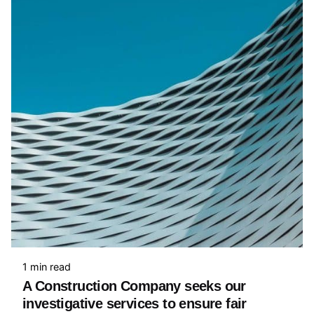
1 min read
A Construction Company seeks our
investigative services to ensure fair