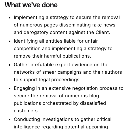
What we’ve done
Implementing a strategy to secure the removal
of numerous pages disseminating fake news
and derogatory content against the Client.
Identifying all entities liable for unfair
competition and implementing a strategy to
remove their harmful publications.
Gather irrefutable expert evidence on the
networks of smear campaigns and their authors
to support legal proceedings
Engaging in an extensive negotiation process to
secure the removal of numerous blog
publications orchestrated by dissatisfied
customers.
Conducting investigations to gather critical
intelligence regarding potential upcoming