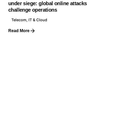
under siege: global online attacks
challenge operations
Telecom, IT & Cloud
Read More