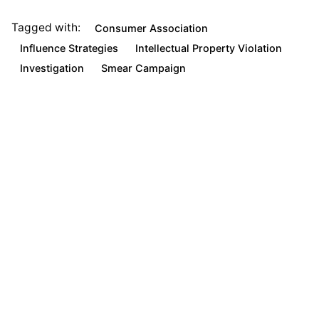
Tagged with:
Consumer Association
Influence Strategies
Intellectual Property Violation
Investigation
Smear Campaign