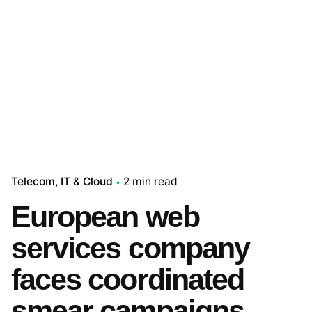
Telecom, IT & Cloud
2 min read
European web
services company
faces coordinated
smear campaigns