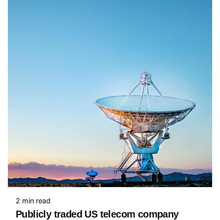
2 min read
Publicly traded US telecom company