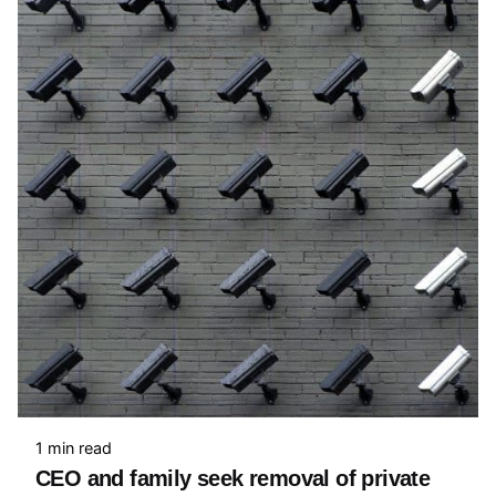
1 min read
CEO and family seek removal of private