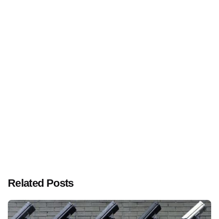
Next Post
Publicly traded US telecom company under siege:
global online attacks challenge operations
Related Posts