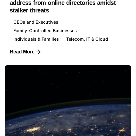
address from online directories amidst
stalker threats
CEOs and Executives
Family-Controlled Businesses
Individuals & Families
Telecom, IT & Cloud
Read More