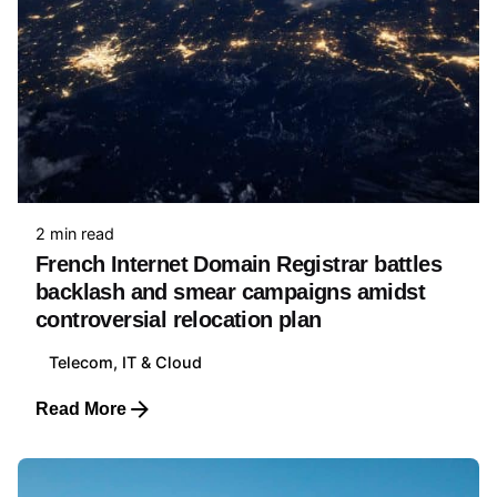
2 min read
French Internet Domain Registrar battles
backlash and smear campaigns amidst
controversial relocation plan
Telecom, IT & Cloud
Read More