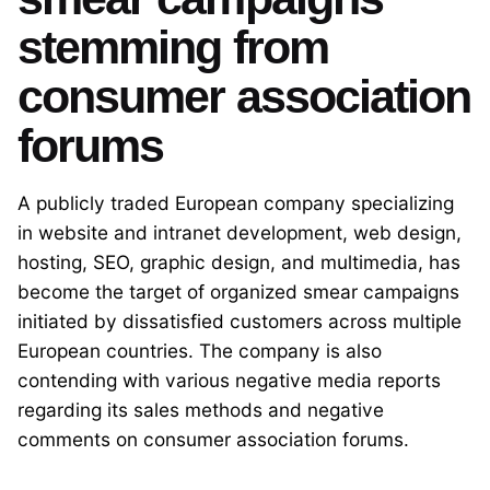
stemming from
consumer association
forums
A publicly traded European company specializing
in website and intranet development, web design,
hosting, SEO, graphic design, and multimedia, has
become the target of organized smear campaigns
initiated by dissatisfied customers across multiple
European countries. The company is also
contending with various negative media reports
regarding its sales methods and negative
comments on consumer association forums.