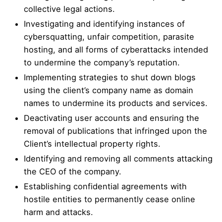
collective legal actions.
Investigating and identifying instances of
cybersquatting, unfair competition, parasite
hosting, and all forms of cyberattacks intended
to undermine the company’s reputation.
Implementing strategies to shut down blogs
using the client’s company name as domain
names to undermine its products and services.
Deactivating user accounts and ensuring the
removal of publications that infringed upon the
Client’s intellectual property rights.
Identifying and removing all comments attacking
the CEO of the company.
Establishing confidential agreements with
hostile entities to permanently cease online
harm and attacks.