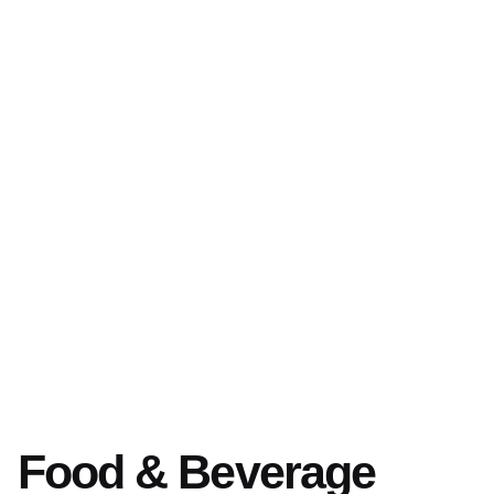
Food & Beverage