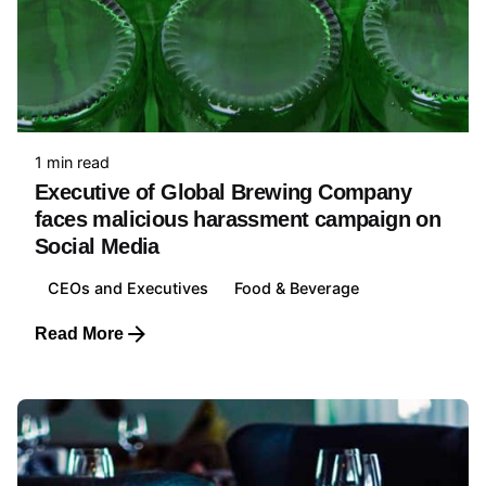
1 min read
Executive of Global Brewing Company
faces malicious harassment campaign on
Social Media
CEOs and Executives
Food & Beverage
Read More