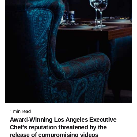
1 min read
Award-Winning Los Angeles Executive
Chef's reputation threatened by the
release of compromising videos