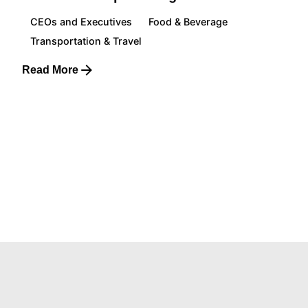
CEOs and Executives
Food & Beverage
Transportation & Travel
Read More
1