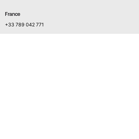
France
+33 789 042 771
Lithuania
+370 687 74 441
Client Sectors
Energy
Finance & Insurance
Mining
Construction & Real Estate
Entertainment