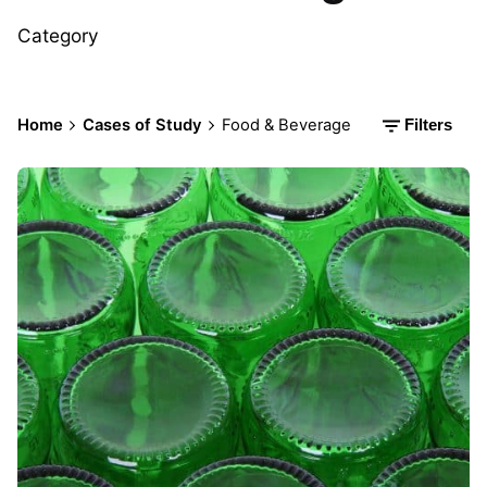
Category
Home
Cases of Study
Food & Beverage
Filters