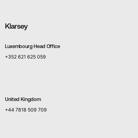
Klarsey
Luxembourg Head Office
+352 621 625 059
United Kingdom
+44 7818 509 709