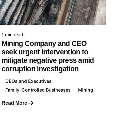
Family-controlled Businesses
Individuals & Families
1 min read
Mining Company and CEO
Collaboration
seek urgent intervention to
Your Business with us
mitigate negative press amid
corruption investigation
CEOs and Executives
Family-Controlled Businesses
Mining
Cases of Study
Read More
View all Cases of Study