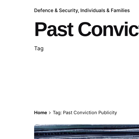
Defence & Security
Individuals & Families
Past Convict
Tag
Home
Tag: Past Conviction Publicity