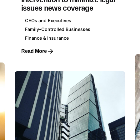
issues news coverage
CEOs and Executives
Family-Controlled Businesses
Finance & Insurance
Read More
ourg Head Office
Client Sectors
621 625 059
Energy