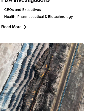
CEOs and Executives
Health, Pharmaceutical & Biotechnology
Read More
Client Profiles
CEOs & Executives