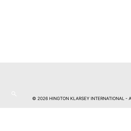
© 2026 HINGTON KLARSEY INTERNATIONAL - All