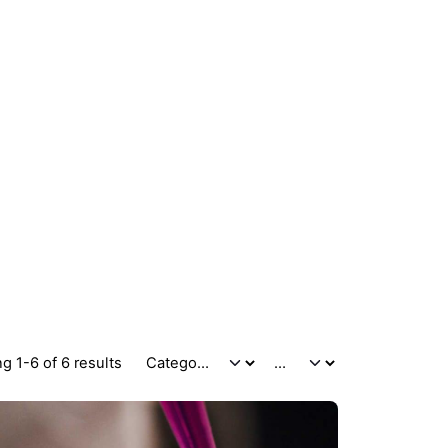
g 1-6 of 6 results