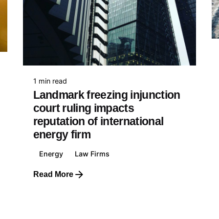
Finance & Insurance
Mining
Construction & Real Estate
Entertainment
d Kingdom
Defence & Security
Law Firms
818 509 709
Politics & Government
1 min read
Education
Landmark freezing injunction
Health, Pharmaceutical &
court ruling impacts
Biotechnology
reputation of international
Food & Beverage
e
energy firm
E-Commerce & Retail
89 042 771
Transportation & Travel
Energy
Law Firms
Read More
nia
687 74 441