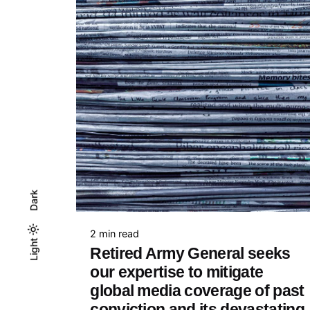
Dark
2 min read
Light
Light
Dark
Retired Army General seeks
our expertise to mitigate
global media coverage of past
conviction and its devastating