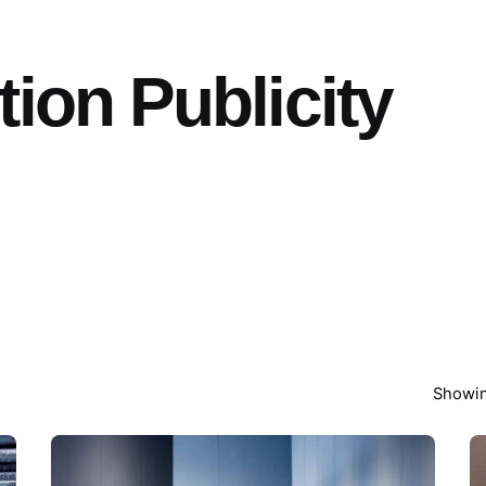
ion Publicity
Showin