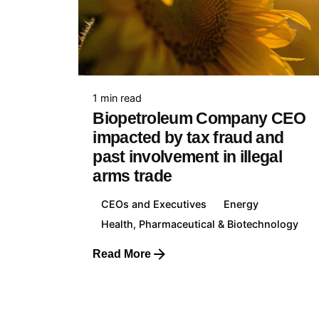
Unite
+44 7
1 min read
Biopetroleum Company CEO
impacted by tax fraud and
past involvement in illegal
arms trade
Franc
+33 7
CEOs and Executives
Energy
Health, Pharmaceutical & Biotechnology
Read More
Lithua
1
+370 