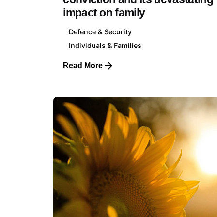
impact on family
Defence & Security
Individuals & Families
Read More
Luxemb
Klarsey
+352 