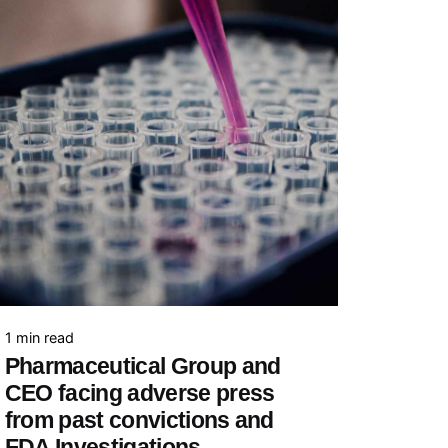
1 min read
Pharmaceutical Group and
CEO facing adverse press
from past convictions and
FDA Investigations