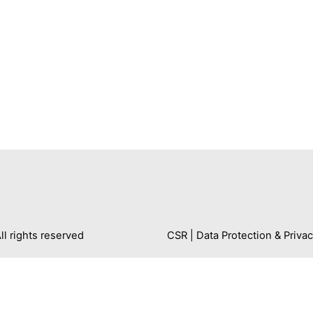
 rights reserved
CSR
|
Data Protection & Privac