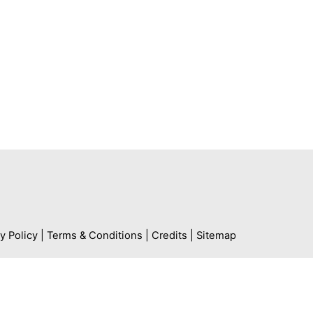
Contact
Contact us
Media Enquiries
Working with us
y Policy
|
Terms & Conditions
|
Credits
|
Sitemap