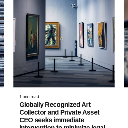
1 min read
Globally Recognized Art
Collector and Private Asset
CEO seeks immediate
intervention to minimize legal